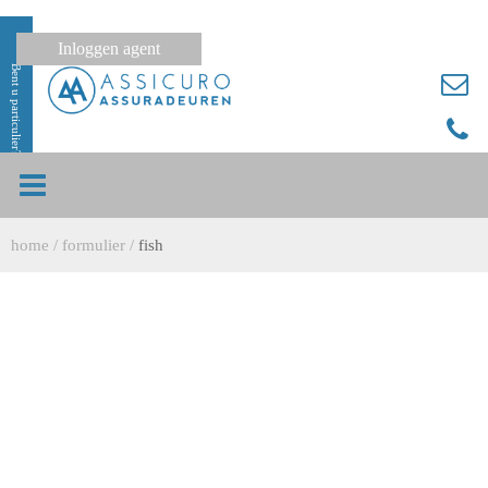
Inloggen agent
Bent u particulier?
home
/
formulier
/
fish