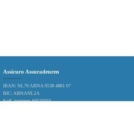
Assicuro Assuradeuren
IBAN: NL70 ABNA 0538 4881 07
BIC: ABNANL2A
KvK-nummer: 66020565
Correspondentieadres
Postbus 38